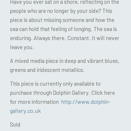
Have you ever sat on a shore, reflecting on the
people who are no longer by your side? This
piece is about missing someone and how the
sea can hold that feeling of longing. The sea is
enduring. Always there. Constant. It will never
leave you.
A mixed media piece in deep and vibrant blues,
greens and iridescent metallics.
This piece is currently only available to
purchase through Dolphin Gallery. Click here
for more information
http://www.dolphin-
gallery.co.uk
Sold