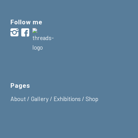
Follow me
Pages
About
/
Gallery
/
Exhibitions
/
Shop