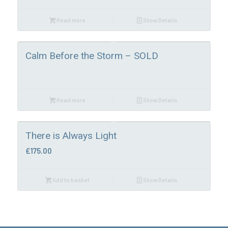
Read more
Show Details
Calm Before the Storm – SOLD
Read more
Show Details
There is Always Light
£
175.00
Add to basket
Show Details