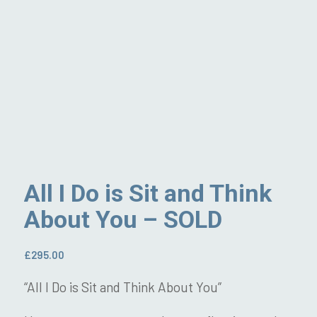
All I Do is Sit and Think
About You – SOLD
£
295.00
“All I Do is Sit and Think About You”