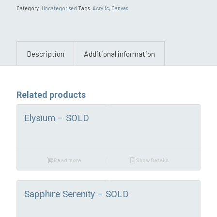
Category:
Uncategorised
Tags:
Acrylic
,
Canvas
Description
Additional information
Related products
Elysium – SOLD
Read more
Show Details
Sapphire Serenity – SOLD