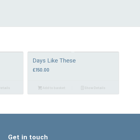
Days Like These
£
150.00
etails
Add to basket
Show Details
Get in touch