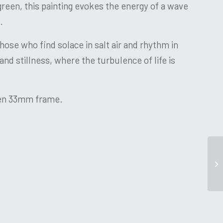
reen, this painting evokes the energy of a wave
.
those who find solace in salt air and rhythm in
and stillness, where the turbulence of life is
den 33mm frame.