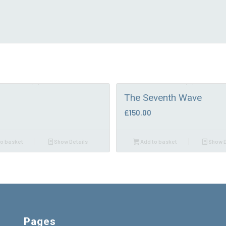
The Seventh Wave
£
150.00
o basket
Show Details
Add to basket
Show D
Pages