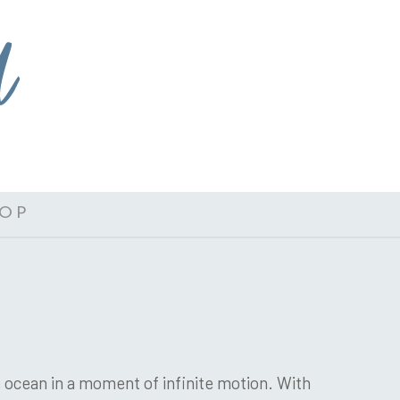
OP
 ocean in a moment of infinite motion. With