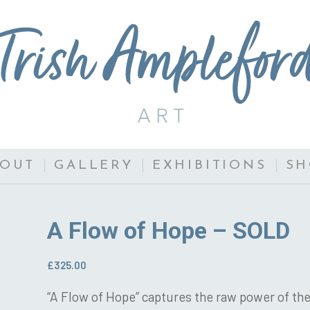
BOUT
GALLERY
EXHIBITIONS
SH
A Flow of Hope – SOLD
£
325.00
“A Flow of Hope” captures the raw power of the