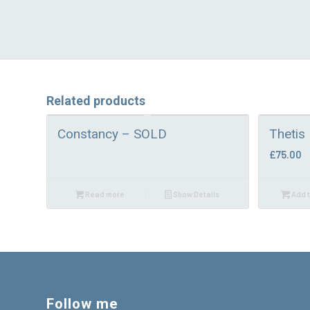
Related products
Constancy – SOLD
Thetis
£
75.00
Read more
Show Details
Add t
Follow me