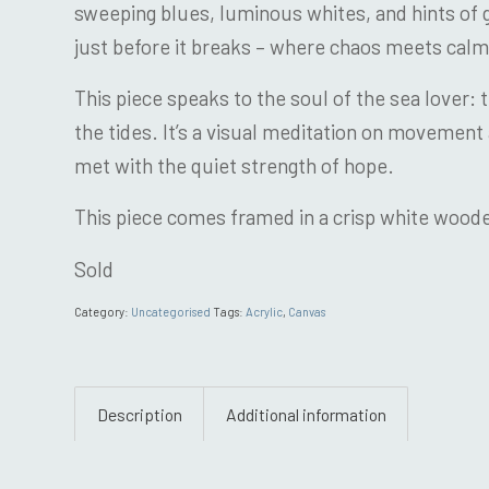
sweeping blues, luminous whites, and hints of g
just before it breaks – where chaos meets calm
This piece speaks to the soul of the sea lover: 
the tides. It’s a visual meditation on movement 
met with the quiet strength of hope.
This piece comes framed in a crisp white woo
Sold
Category:
Uncategorised
Tags:
Acrylic
,
Canvas
Description
Additional information