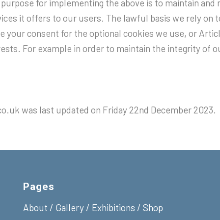
 purpose for implementing the above is to maintain and 
ices it offers to our users. The lawful basis we rely on t
 your consent for the optional cookies we use, or Articl
rests. For example in order to maintain the integrity of 
co.uk was last updated on Friday 22nd December 2023.
Pages
About
/
Gallery
/
Exhibitions
/
Shop