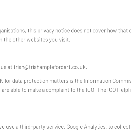
anisations, this privacy notice does not cover how that
 the other websites you visit.
 us at trish@trishamplefordart.co.uk.
UK for data protection matters is the Information Commiss
 are able to make a complaint to the ICO. The ICO Helpl
use a third-party service, Google Analytics, to collect 