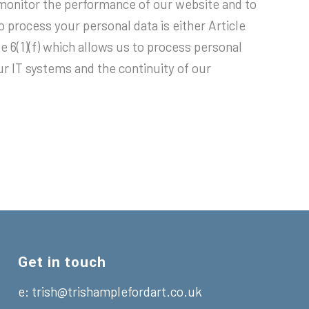
monitor the performance of our website and to
o process your personal data is either Article
e 6(1)(f) which allows us to process personal
our IT systems and the continuity of our
Get in touch
e:
trish@trishamplefordart.co.uk