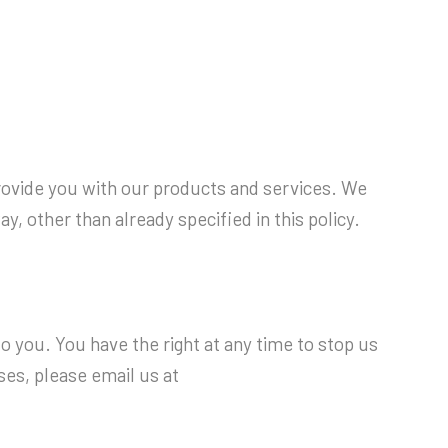
provide you with our products and services. We
, other than already specified in this policy.
 you. You have the right at any time to stop us
ses, please email us at