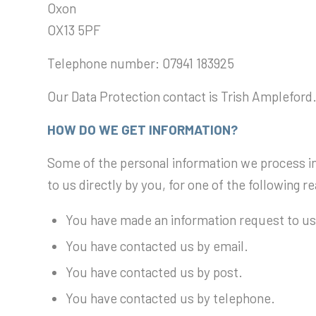
Oxon
OX13 5PF
Telephone number: 07941 183925
Our Data Protection contact is Trish Ampleford.
HOW DO WE GET INFORMATION?
Some of the personal information we process i
to us directly by you, for one of the following r
You have made an information request to us
You have contacted us by email.
You have contacted us by post.
You have contacted us by telephone.