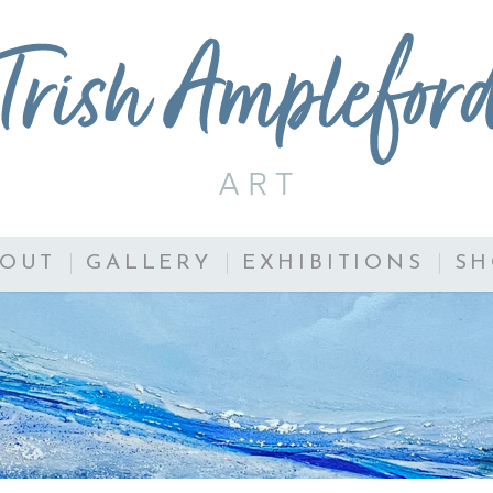
BOUT
GALLERY
EXHIBITIONS
SH