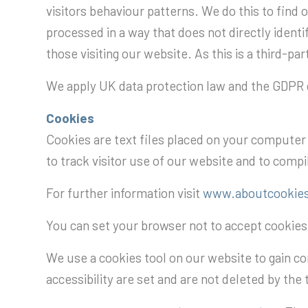
visitors behaviour patterns. We do this to find o
processed in a way that does not directly ident
those visiting our website. As this is a third-p
We apply UK data protection law and the GDPR c
Cookies
Cookies are text files placed on your computer t
to track visitor use of our website and to compil
For further information visit
www.aboutcookies
You can set your browser not to accept cookie
We use a cookies tool on our website to gain co
accessibility are set and are not deleted by the 