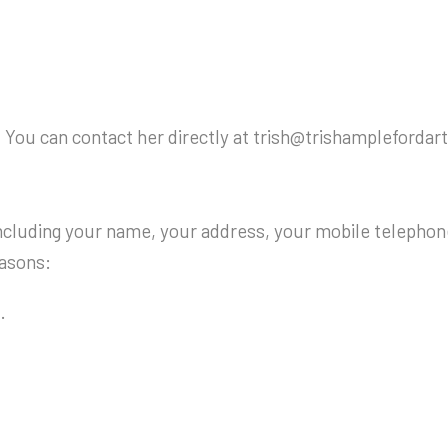
 You can contact her directly at trish@trishamplefordart
ncluding your name, your address, your mobile telephon
easons:
.