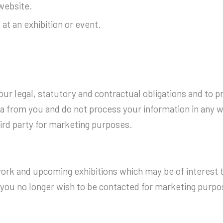
 website.
at an exhibition or event.
ur legal, statutory and contractual obligations and to 
 from you and do not process your information in any way
hird party for marketing purposes.
rk and upcoming exhibitions which may be of interest to
 you no longer wish to be contacted for marketing purpo