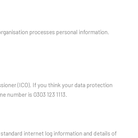
 organisation processes personal information.
ioner (ICO). If you think your data protection
ine number is 0303 123 1113.
standard internet log information and details of