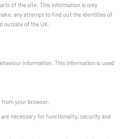
rts of the site. This information is only
ake, any attempt to find out the identities of
ed outside of the UK.
behaviour information. This information is used
s from your browser.
are necessary for functionality, security and