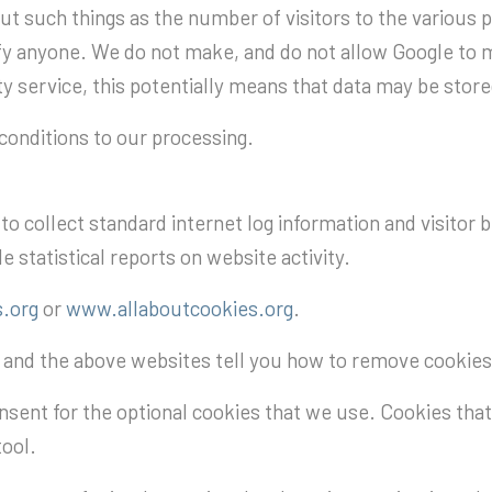
ut such things as the number of visitors to the various pa
ify anyone. We do not make, and do not allow Google to m
arty service, this potentially means that data may be stor
onditions to our processing.
o collect standard internet log information and visitor 
e statistical reports on website activity.
.org
or
www.allaboutcookies.org
.
s and the above websites tell you how to remove cookie
nsent for the optional cookies that we use. Cookies that 
tool.