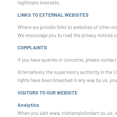
legitimate interests.
LINKS TO EXTERNAL WEBSITES
Where we provide links to websites of other org
We encourage you to read the privacy notices on
COMPLAINTS
If you have queries or concerns, please contact
Alternatively the supervisory authority in the 
rights have been breached in any way by us, you
VISITORS TO OUR WEBSITE
Analytics
When you visit www.trishamplefordart.co.uk, we 