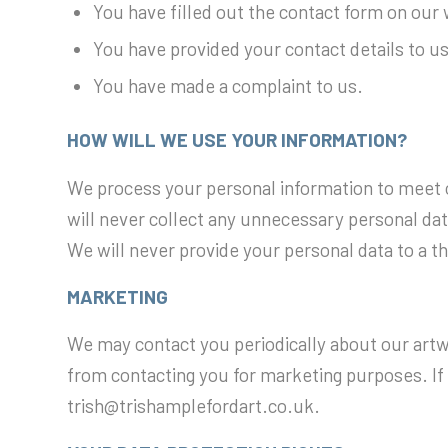
You have filled out the contact form on our
You have provided your contact details to us 
You have made a complaint to us.
HOW WILL WE USE YOUR INFORMATION?
We process your personal information to meet o
will never collect any unnecessary personal data
We will never provide your personal data to a t
MARKETING
We may contact you periodically about our artwo
from contacting you for marketing purposes. If
trish@trishamplefordart.co.uk.