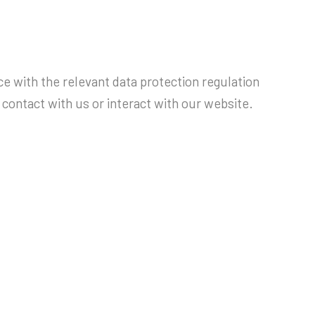
e with the relevant data protection regulation
contact with us or interact with our website.