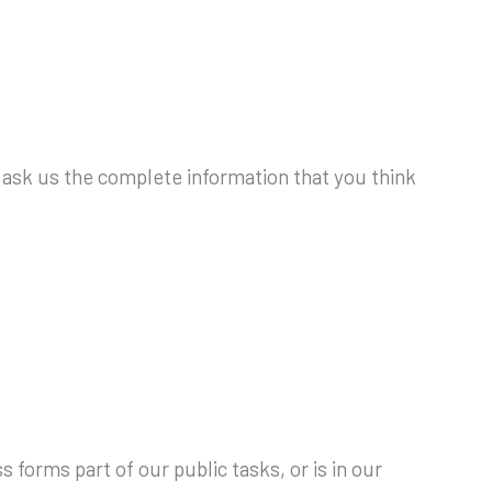
to ask us the complete information that you think
 forms part of our public tasks, or is in our