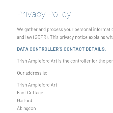
Privacy Policy
We gather and process your personal information
and law (GDPR). This privacy notice explains w
DATA CONTROLLER’S CONTACT DETAILS.
Trish Ampleford Art is the controller for the p
Our address is:
Trish Ampleford Art
Fant Cottage
Garford
Abingdon