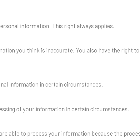
personal information. This right always applies.
rmation you think is inaccurate. You also have the right 
onal information in certain circumstances.
cessing of your information in certain circumstances.
 are able to process your information because the process