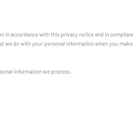
 in accordance with this privacy notice and in complianc
hat we do with your personal information when you make 
ersonal information we process.