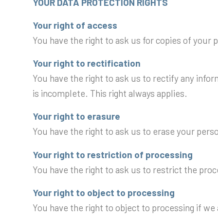
YOUR DATA PROTECTION RIGHTS
Your right of access
You have the right to ask us for copies of your 
Your right to rectification
You have the right to ask us to rectify any info
is incomplete. This right always applies.
Your right to erasure
You have the right to ask us to erase your pers
Your right to restriction of processing
You have the right to ask us to restrict the pro
Your right to object to processing
You have the right to object to processing if we