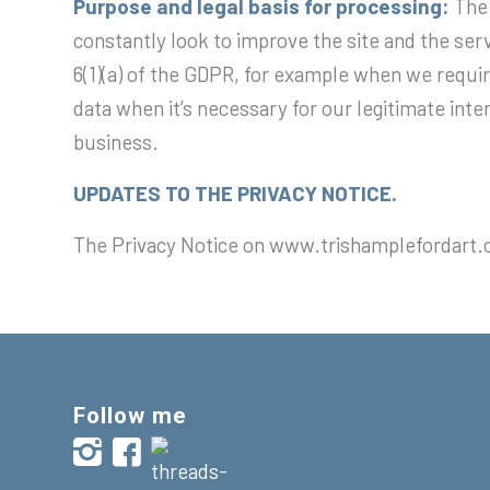
Purpose and legal basis for processing:
The
constantly look to improve the site and the serv
6(1)(a) of the GDPR, for example when we require
data when it’s necessary for our legitimate inte
business.
UPDATES TO THE PRIVACY NOTICE.
The Privacy Notice on www.trishamplefordart.
Follow me