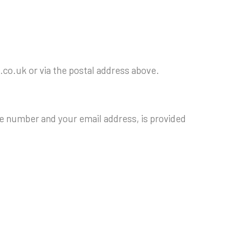
.co.uk or via the postal address above.
e number and your email address, is provided