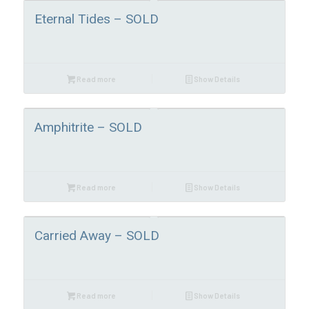
Eternal Tides – SOLD
Read more
Show Details
Amphitrite – SOLD
Read more
Show Details
Carried Away – SOLD
Read more
Show Details