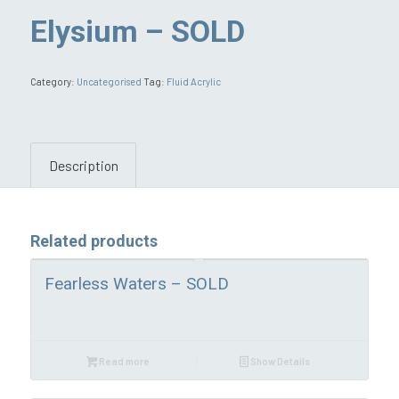
Elysium – SOLD
Category:
Uncategorised
Tag:
Fluid Acrylic
Description
Related products
Fearless Waters – SOLD
Read more
Show Details