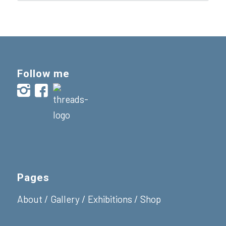
Follow me
Pages
About
/
Gallery
/
Exhibitions
/
Shop