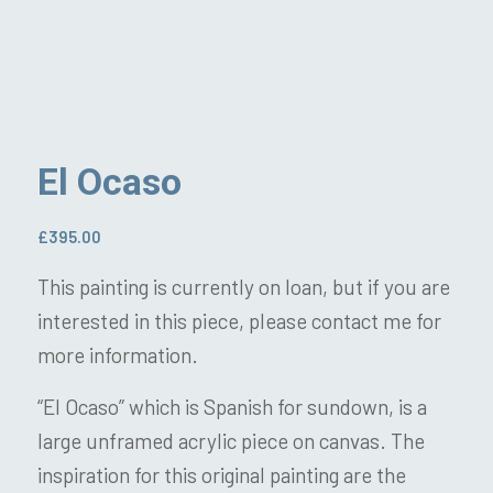
El Ocaso
£
395.00
This painting is currently on loan, but if you are
interested in this piece, please contact me for
more information.
“El Ocaso” which is Spanish for sundown, is a
large unframed acrylic piece on canvas. The
inspiration for this original painting are the