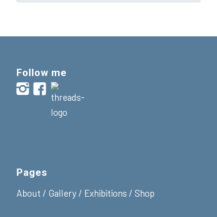
Follow me
Pages
About
/
Gallery
/
Exhibitions
/
Shop