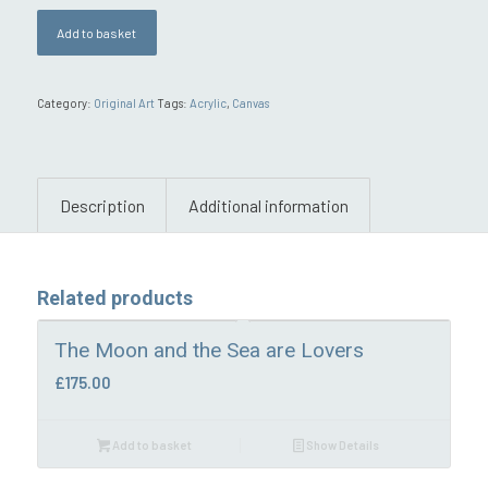
Add to basket
Category:
Original Art
Tags:
Acrylic
,
Canvas
Description
Additional information
Related products
The Moon and the Sea are Lovers
£
175.00
Add to basket
Show Details