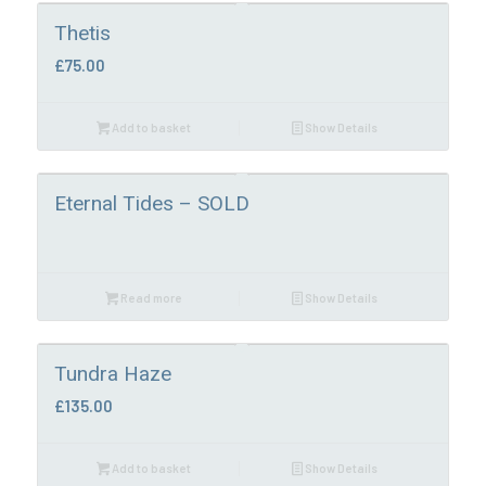
Thetis
£
75.00
Add to basket
Show Details
Eternal Tides – SOLD
Read more
Show Details
Tundra Haze
£
135.00
Add to basket
Show Details