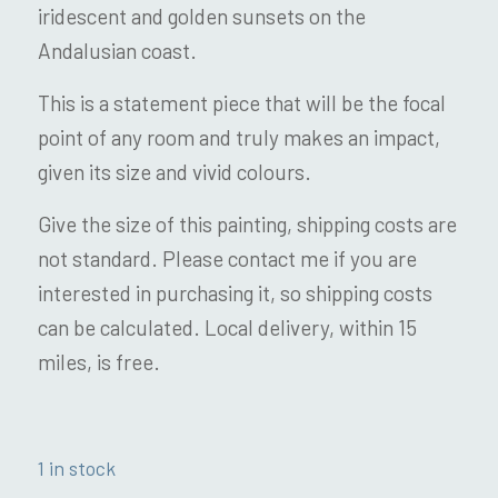
iridescent and golden sunsets on the
Andalusian coast.
This is a statement piece that will be the focal
point of any room and truly makes an impact,
given its size and vivid colours.
Give the size of this painting, shipping costs are
not standard. Please contact me if you are
interested in purchasing it, so shipping costs
can be calculated. Local delivery, within 15
miles, is free.
1 in stock