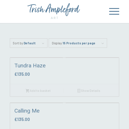
Sort by
Default
Display
15 Products per page
Tundra Haze
£
135.00
Add to basket
Show Details
Calling Me
£
135.00