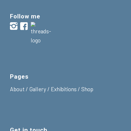
Follow me
Pages
About
/
Gallery
/
Exhibitions
/
Shop
Get in touch