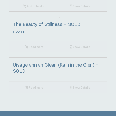
Add to basket
Show Details
The Beauty of Stillness – SOLD
£
220.00
Read more
Show Details
Uisage ann an Glean (Rain in the Glen) –
SOLD
Read more
Show Details